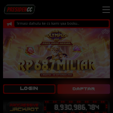
 konfirmasi dahulu ke cs kami yaa bosku..
LOGIN
DAFTAR
8,930,986,784