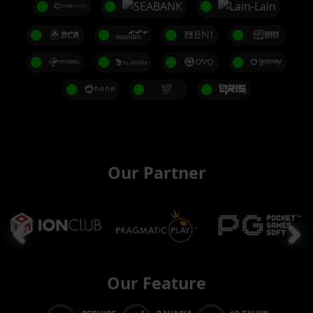
Our Partner
Our Feature