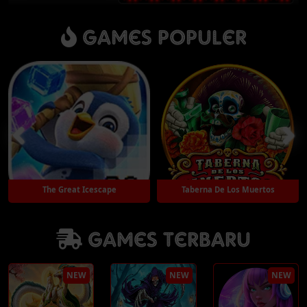
Games Populer
The Great Icescape
Taberna De Los Muertos
Games Terbaru
Play
Play
NEW
NEW
NEW