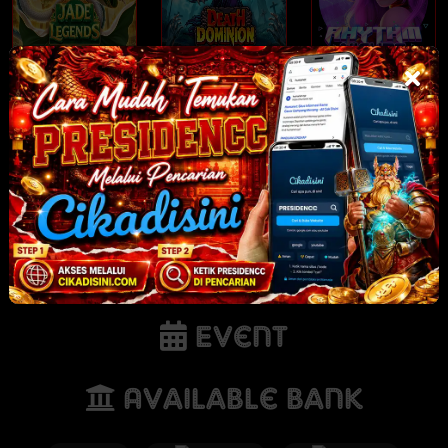
Jade Legends
Death Dominion
Rhythm Nights
NEW
NEW
NEW
Tornado Rampage
Gates of Olympus
Sunnydaze Asylum
POP
Event
Available Bank